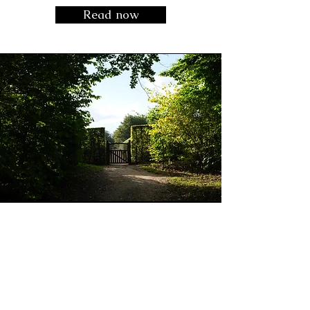
Read now