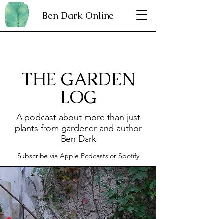
Ben Dark Online
THE GARDEN
LOG
A podcast about more than just
plants from gardener and author
Ben Dark
Subscribe via
Apple Podcasts
or
Spotify