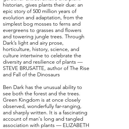
historian, gives plants their due: an
epic story of 500 million years of
evolution and adaptation, from the
simplest bog mosses to ferns and
evergreens to grasses and flowers
and towering jungle trees. Through
Dark’s light and airy prose,
horticulture, history, science, and
culture intertwine to celebrate the
diversity and resilience of plants —
STEVE BRUSATTE, author of The Rise
and Fall of the Dinosaurs
Ben Dark has the unusual ability to
see both the forest and the trees.
Green Kingdom is at once closely
observed, wonderfully far-ranging,
and sharply written. It is a fascinating
account of man's long and tangled
association with plants — ELIZABETH