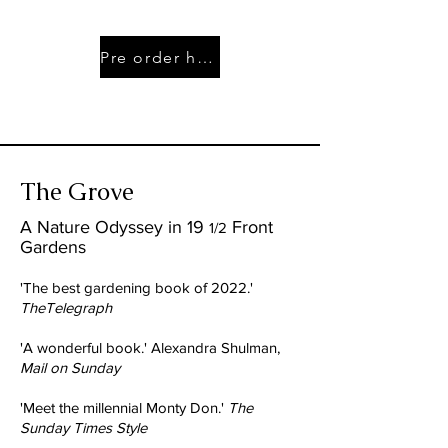
Pre order here
The Grove
A Nature Odyssey in 19
Front
1/2
Gardens
'The best gardening book of 2022.'
TheTelegraph
'A wonderful book.' Alexandra Shulman,
Mail on Sunday
'Meet the millennial Monty Don.'
The
Sunday Times Style