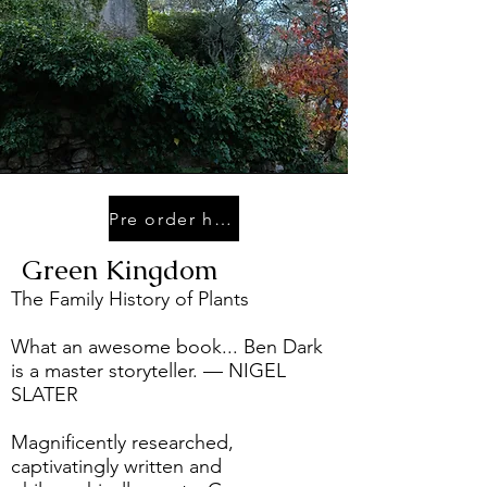
Pre order here
Green Kingdom
The Family History of Plants
What an awesome book... Ben Dark
is a master storyteller. — NIGEL
SLATER
Magnificently researched,
captivatingly written and