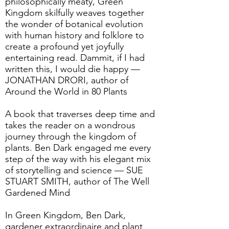
philosophically meaty, Green
Kingdom skilfully weaves together
the wonder of botanical evolution
with human history and folklore to
create a profound yet joyfully
entertaining read. Dammit, if I had
written this, I would die happy —
JONATHAN DRORI, author of
Around the World in 80 Plants
A book that traverses deep time and
takes the reader on a wondrous
journey through the kingdom of
plants. Ben Dark engaged me every
step of the way with his elegant mix
of storytelling and science — SUE
STUART SMITH, author of The Well
Gardened Mind
In Green Kingdom, Ben Dark,
gardener extraordinaire and plant