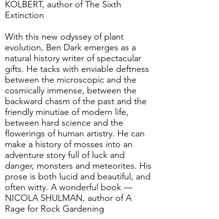
KOLBERT, author of The Sixth
Extinction
With this new odyssey of plant
evolution, Ben Dark emerges as a
natural history writer of spectacular
gifts. He tacks with enviable deftness
between the microscopic and the
cosmically immense, between the
backward chasm of the past and the
friendly minutiae of modern life,
between hard science and the
flowerings of human artistry. He can
make a history of mosses into an
adventure story full of luck and
danger, monsters and meteorites. His
prose is both lucid and beautiful, and
often witty. A wonderful book —
NICOLA SHULMAN, author of A
Rage for Rock Gardening