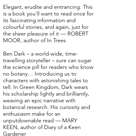
Elegant, erudite and entrancing. This
is a book you'll want to read once for
its fascinating information and
colourful stories, and again, just for
the sheer pleasure of it — ROBERT
MOOR, author of In Trees
Ben Dark – a world-wide, time-
travelling storyteller – sure can sugar
the science pill for readers who know
no botany… Introducing us to
characters with astonishing tales to
tell. In Green Kingdom, Dark wears
his scholarship lightly and brilliantly,
weaving an epic narrative with
botanical research. His curiosity and
enthusiasm make for an
unputdownable read — MARY
KEEN, author of Diary of a Keen
Gardener